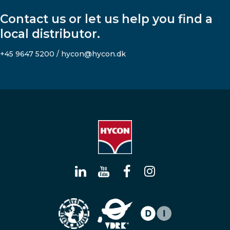
Contact us or let us help you find a
local distributor.
+45 9647 5200 / hycon@hycon.dk