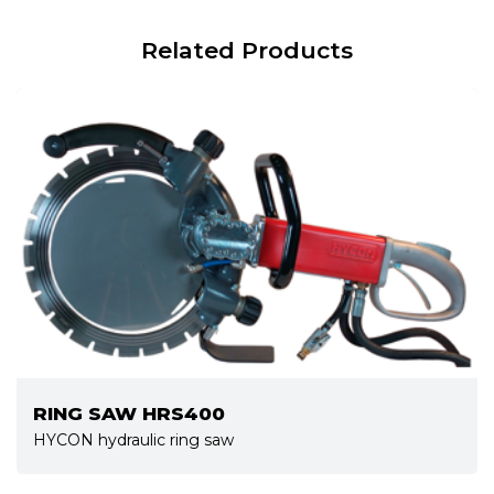
Related Products
RING SAW HRS400
HYCON hydraulic ring saw