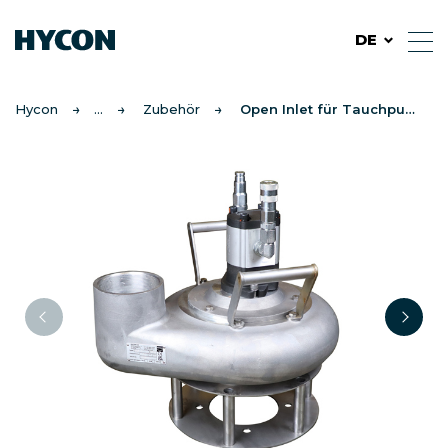
DE
Hycon
Zubehör
Open Inlet für Tauchpumpen