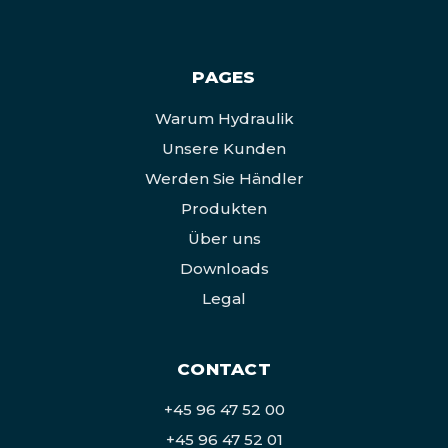
PAGES
Warum Hydraulik
Unsere Kunden
Werden Sie Händler
Produkten
Über uns
Downloads
Legal
CONTACT
+45 96 47 52 00
+45 96 47 52 01