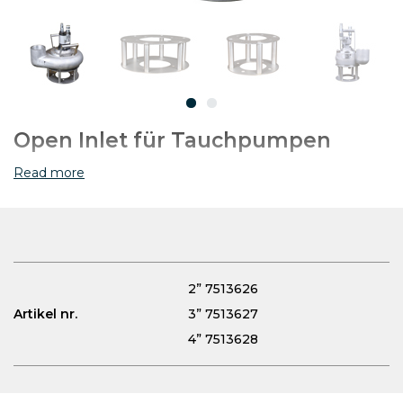
Open Inlet für Tauchpumpen
Read more
2” 7513626
Artikel nr.
3” 7513627
4” 7513628