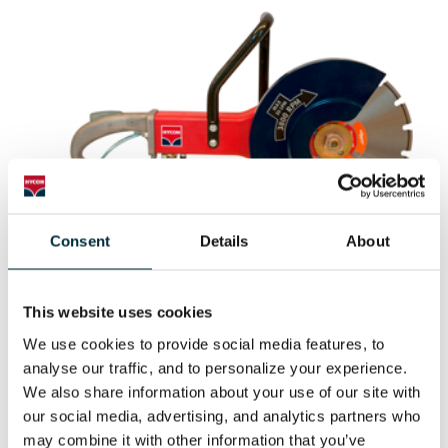
Consent
Details
About
CUT-OFF SAW HCS14
This website uses cookies
HYCON cut-off saw HCS14
We use cookies to provide social media features, to 
analyse our traffic, and to personalize your experience. 
We also share information about your use of our site with 
our social media, advertising, and analytics partners who 
may combine it with other information that you’ve 