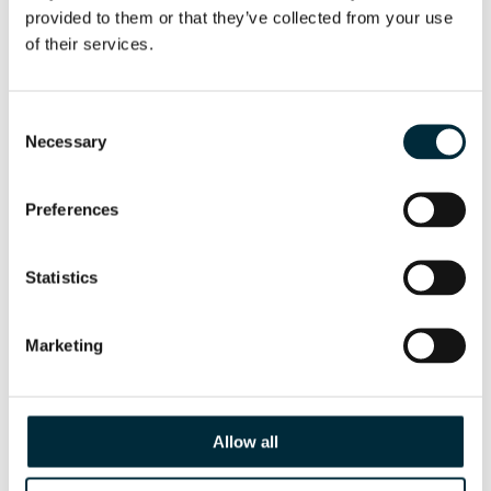
provided to them or that they’ve collected from your use 
of their services.
Consent
Necessary
Selection
Preferences
CUT-OFF SAW HCS16
HYCON cut-off saw HCS16
Statistics
Marketing
Allow all