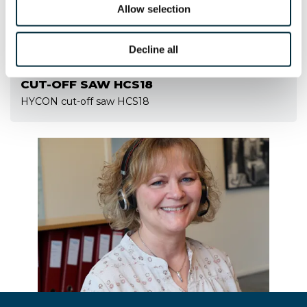
Allow selection
Decline all
CUT-OFF SAW HCS18
HYCON cut-off saw HCS18