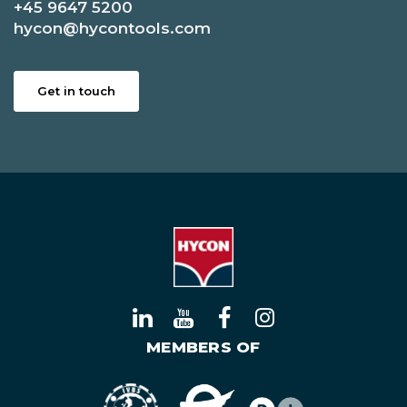
+45 9647 5200
hycon@hycontools.com
Get in touch
MEMBERS OF