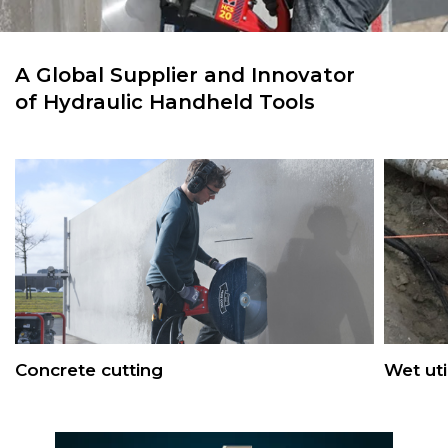
A Global Supplier and Innovator
of Hydraulic Handheld Tools
Concrete cutting
Wet uti