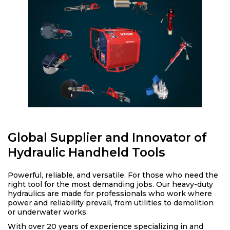
Global Supplier and Innovator of
Hydraulic Handheld Tools
Powerful, reliable, and versatile. For those who need the
right tool for the most demanding jobs. Our heavy-duty
hydraulics are made for professionals who work where
power and reliability prevail, from utilities to demolition
or underwater works.
With over 20 years of experience specializing in and