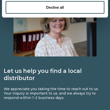
Decline all
Let us help you find a local
distributor
We appreciate you taking the time to reach out to us.
Your inquiry is important to us, and we always try to
respond within 1-2 business days.