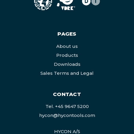
PAGES
About us
Products
Downloads
Sales Terms and Legal
CONTACT
Tel.
+45 9647 5200
hycon@hycontools.com
HYCON A/S