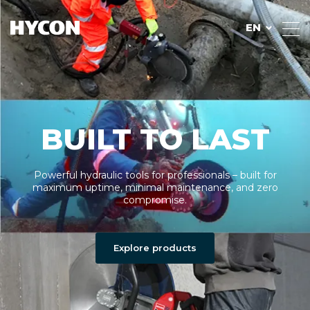
EN
BUILT TO LAST
Powerful hydraulic tools for professionals – built for
maximum uptime, minimal maintenance, and zero
compromise.
Explore products