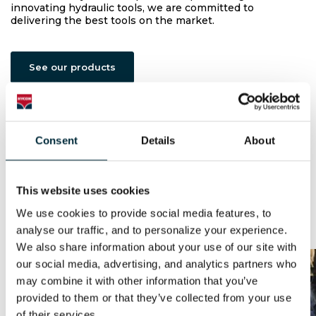
innovating hydraulic tools, we are committed to
delivering the best tools on the market.
See our products
Consent
Details
About
Built to Last
Watch video
This website uses cookies
We use cookies to provide social media features, to 
News & Updates
analyse our traffic, and to personalize your experience. 
We also share information about your use of our site with 
our social media, advertising, and analytics partners who 
may combine it with other information that you’ve 
provided to them or that they’ve collected from your use 
of their services.