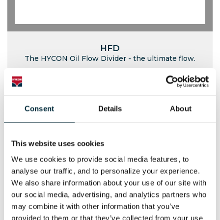
HFD
The HYCON Oil Flow Divider - the ultimate flow.
Consent
Details
About
This website uses cookies
We use cookies to provide social media features, to 
analyse our traffic, and to personalize your experience. 
We also share information about your use of our site with 
our social media, advertising, and analytics partners who 
may combine it with other information that you’ve 
provided to them or that they’ve collected from your use 