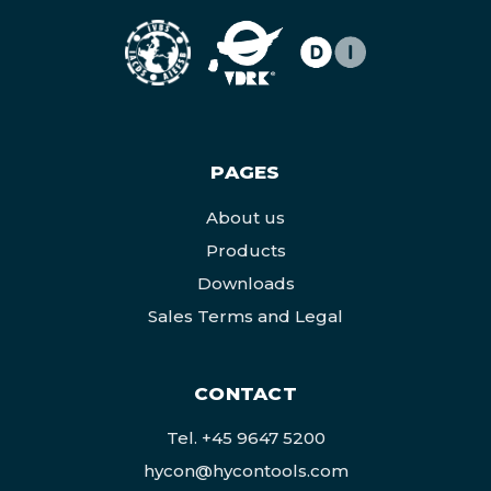
PAGES
About us
Products
Downloads
Sales Terms and Legal
CONTACT
Tel.
+45 9647 5200
hycon@hycontools.com