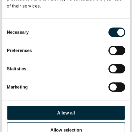
of their services.
CHISELS
Consent
Necessary
Selection
Preferences
Statistics
Marketing
Allow all
INLET FLANGE FOR SUBMERSIBLE PUMP
Allow selection