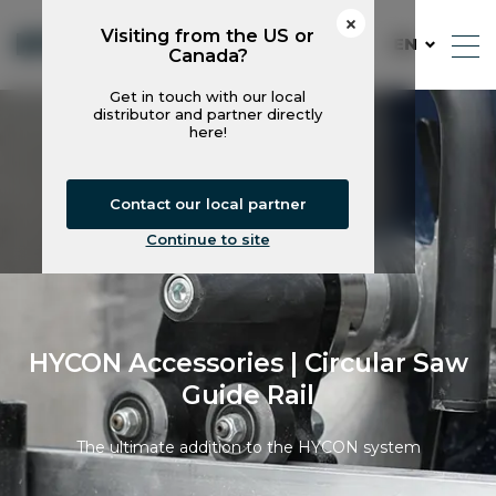
Visiting from the US or
EN
Canada?
Get in touch with our local
distributor and partner directly
here!
Contact our local partner
Continue to site
HYCON Accessories | Circular Saw
Guide Rail
The ultimate addition to the HYCON system