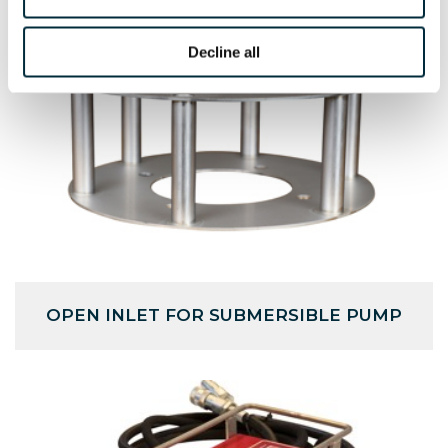
Decline all
OPEN INLET FOR SUBMERSIBLE PUMP