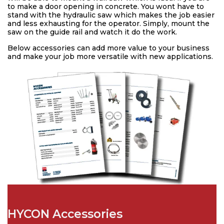
to make a door opening in concrete. You wont have to
stand with the hydraulic saw which makes the job easier
and less exhausting for the operator. Simply, mount the
saw on the guide rail and watch it do the work.
Below accessories can add more value to your business
and make your job more versatile with new applications.
HYCON Accessories