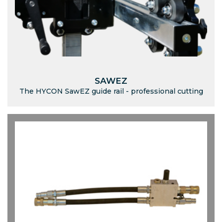
SAWEZ
The HYCON SawEZ guide rail - professional cutting