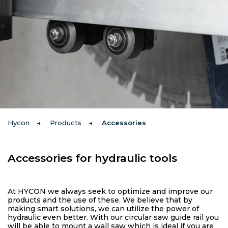
Hycon
Products
Accessories
Accessories for hydraulic tools
At HYCON we always seek to optimize and improve our
products and the use of these. We believe that by
making smart solutions, we can utilize the power of
hydraulic even better. With our circular saw guide rail you
will be able to mount a wall saw which is ideal if you are