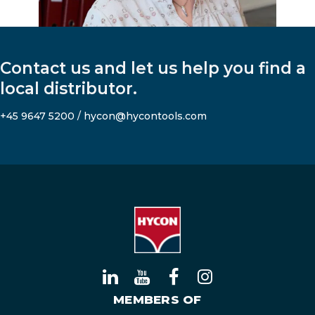
Contact us and let us help you find a
local distributor.
+45 9647 5200
/
hycon@hycontools.com
MEMBERS OF