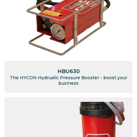
HBU630
The HYCON Hydrualic Pressure Booster - boost your
business