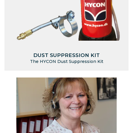
DUST SUPPRESSION KIT
The HYCON Dust Suppression Kit