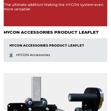
The ultimate addition! Making the HYCON system even
more versatile!
HYCON ACCESSORIES PRODUCT LEAFLET
HYCON ACCESSORIES PRODUCT LEAFLET
HYCON Accessories