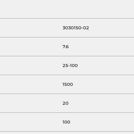
3030150-02
7.6
25-100
1500
20
100