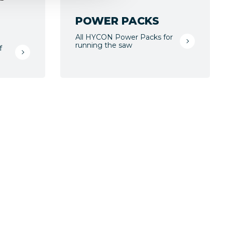
POWER PACKS
All HYCON Power Packs for
running the saw
f