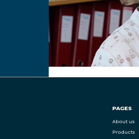
PAGES
About us
Products