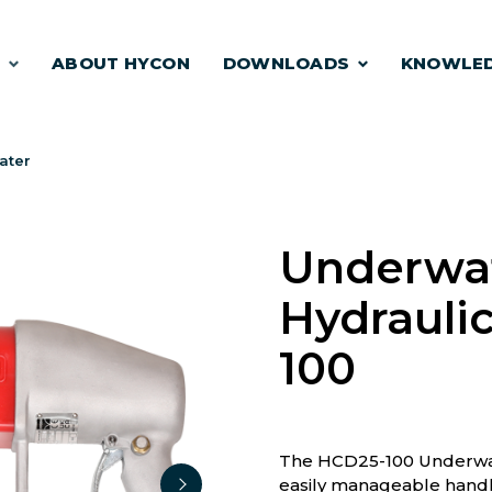
S
ABOUT HYCON
DOWNLOADS
KNOWLE
ater
Underwa
Hydraulic
100
The HCD25-100 Underwate
easily manageable handh