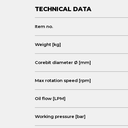
TECHNICAL DATA
Item no.
Weight [kg]
Corebit diameter Ø [mm]
Max rotation speed
[rpm]
Oil flow [LPM]
Working pressure [bar]