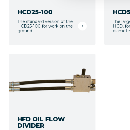
HCD25-100
HCD5
The standard version of the
The larg
HCD25-100 for work on the
HCD, for
ground
diamete
HFD OIL FLOW
DIVIDER