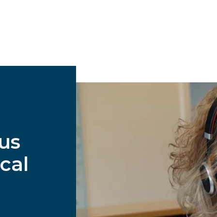
 us
cal