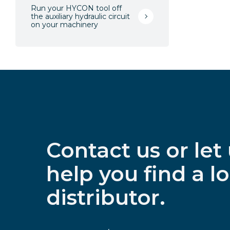
Run your HYCON tool off
the auxiliary hydraulic circuit
on your machinery
Contact us or let
help you find a lo
distributor.