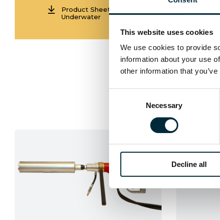
Product Sheet HCD25-100
Underwater
This website uses cookies
We use cookies to provide soc
information about your use of
other information that you’ve
Consent
Necessary
Selection
Decline all