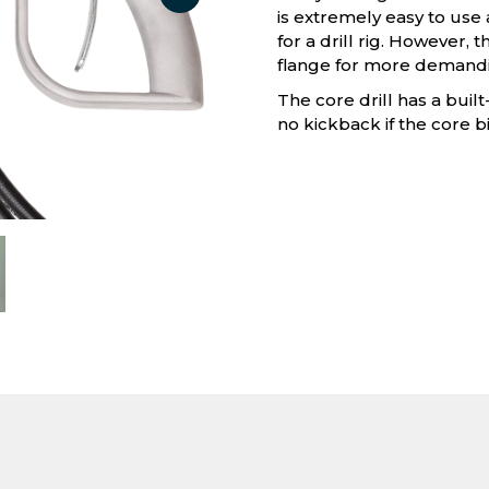
is extremely easy to use 
for a drill rig. However, 
flange for more demandi
The core drill has a buil
no kickback if the core bi