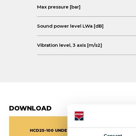
Max pressure [bar]
Sound power level LWa [dB]
Vibration level, 3 axis [m/s2]
DOWNLOAD
HCD25-100 UNDERWATER PRODUCT SHEET
Consent