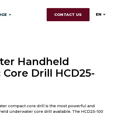
EN
DGE
CONTACT US
ter Handheld
 Core Drill HCD25-
r compact core drill is the most powerful and
eld underwater core drill available. The HCD25-100