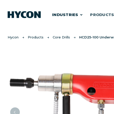
INDUSTRIES
PRODUCT
Hycon
Products
Core Drills
HCD25-100 Underw