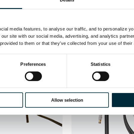
ial media features, to analyse our traffic, and to personalize y
 our site with our social media, advertising, and analytics partn
 provided to them or that they’ve collected from your use of their
Related Products
Preferences
Statistics
Allow selection