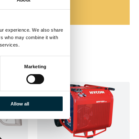
our experience. We also share 
ers who may combine it with 
 services.
Marketing
Allow all