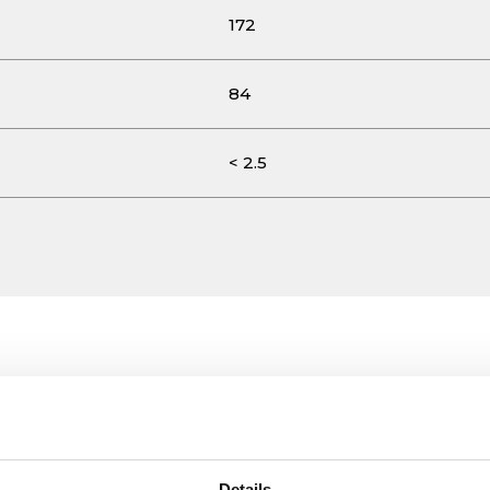
172
84
< 2.5
Details