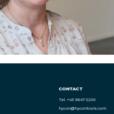
CONTACT
Tel.
+45 9647 5200
hycon@hycontools.com