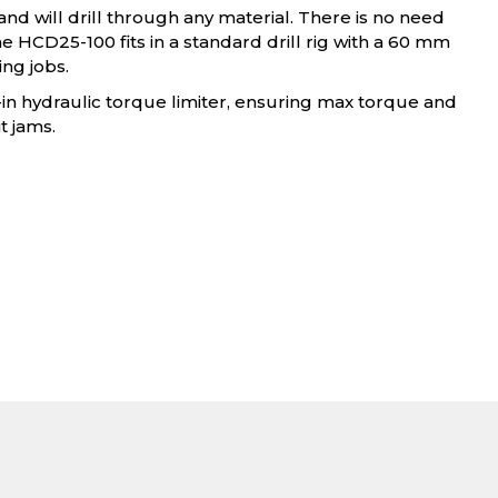
and will drill through any material. There is no need
the HCD25-100 fits in a standard drill rig with a 60 mm
ng jobs.
t-in hydraulic torque limiter, ensuring max torque and
t jams.