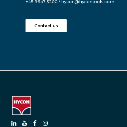
+45 9647 5200
/
hycon@hycontools.com
Contact us