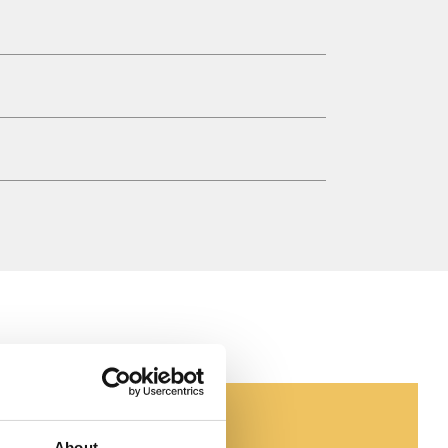
About