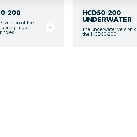
0-200
HCD50-200
UNDERWATER
er version of the
 boring large-
The underwater version o
r holes
the HCD50-200