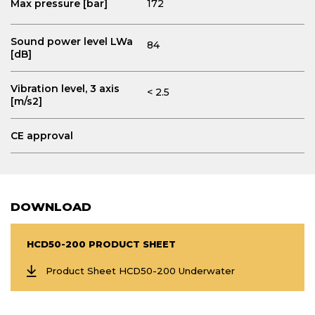
Max pressure [bar]
172
Sound power level LWa
84
[dB]
Vibration level, 3 axis
< 2.5
[m/s2]
CE approval
DOWNLOAD
HCD50-200 PRODUCT SHEET
Product Sheet HCD50-200 Underwater