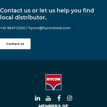
Contact us or let us help you find
local distributor.
+45 9647 5200
/
hycon@hycontools.com
Contact us
MEMBERS OF