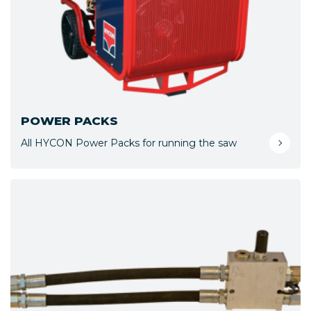
POWER PACKS
All HYCON Power Packs for running the saw