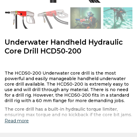
Underwater Handheld Hydraulic
Core Drill HCD50-200
The HCD50-200 Underwater core drill is the most
powerful and easily manageable handheld underwater
core drill available. The HCD50-200 is extremely easy to
use and will drill through any material. There is no need
for a drill rig. However, the HCD50-200 fits in a standard
drill rig with a 60 mm flange for more demanding jobs.
The core drill has a built-in hydraulic torque limiter,
ensuring max torque and no kickback if the core bit jams.
Read more