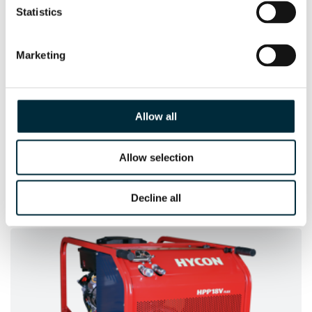
Statistics
Marketing
Allow all
Allow selection
HCD25-100 UNDERWATER
The Underwater version of the HCD25-100
Decline all