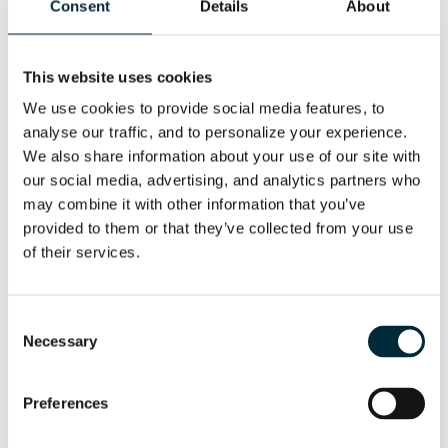
Consent
Details
About
This website uses cookies
We use cookies to provide social media features, to 
analyse our traffic, and to personalize your experience. 
We also share information about your use of our site with 
our social media, advertising, and analytics partners who 
may combine it with other information that you’ve 
provided to them or that they’ve collected from your use 
of their services.
HCD25-100
Consent
The HCD25-100 is made for boring smaller holes,
Necessary
Selection
but at a higher RPM
Preferences