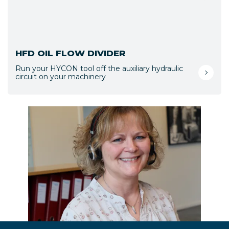
HFD OIL FLOW DIVIDER
Run your HYCON tool off the auxiliary hydraulic
circuit on your machinery