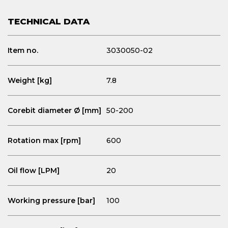
TECHNICAL DATA
Item no.
3030050-02
Weight [kg]
7.8
Corebit diameter Ø [mm]
50-200
Rotation max [rpm]
600
Oil flow [LPM]
20
Working pressure [bar]
100