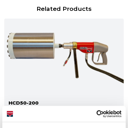
Related Products
HCD50-200
The standard version of the HCD50-200 for work on
the ground