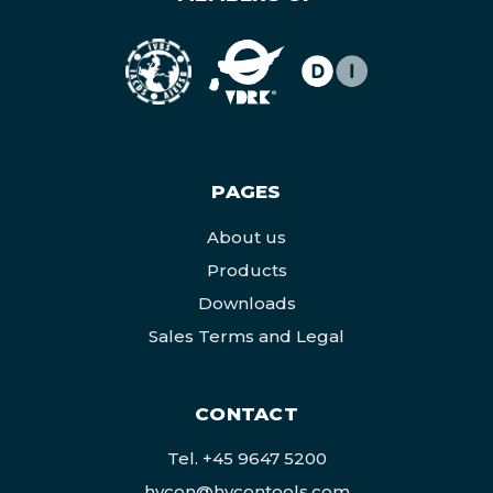
PAGES
About us
Products
Downloads
Sales Terms and Legal
CONTACT
Tel.
+45 9647 5200
hycon@hycontools.com