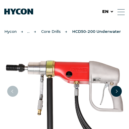
EN
Hycon
Core Drills
HCD50-200 Underwater