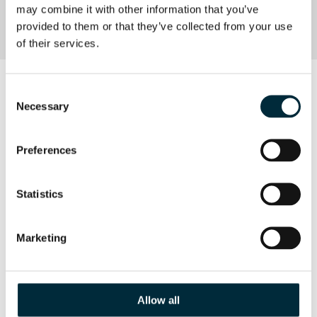
may combine it with other information that you’ve 
CE approval
provided to them or that they’ve collected from your use 
of their services.
DOWNLOAD
Consent
Necessary
Selection
HPP06 PRODUCT SHEET
Preferences
Product Sheet HHP06
Statistics
Marketing
Allow all