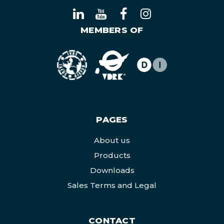
MEMBERS OF
PAGES
About us
Products
Downloads
Sales Terms and Legal
CONTACT