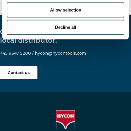
Allow selection
Decline all
Contact us and let us help you find a
local distributor.
+45 9647 5200
/
hycon@hycontools.com
Contact us