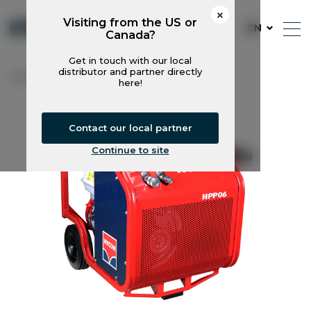
Visiting from the US or
EN
Canada?
Get in touch with our local
distributor and partner directly
Hycon
Power Packs
HPP06
here!
Contact our local partner
Continue to site