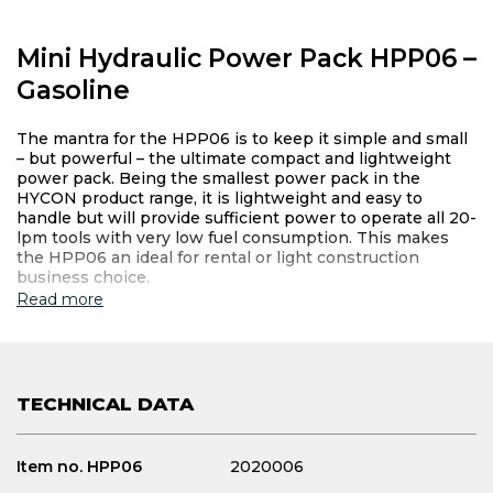
Mini Hydraulic Power Pack HPP06 –
Gasoline
The mantra for the HPP06 is to keep it simple and small
– but powerful – the ultimate compact and lightweight
power pack. Being the smallest power pack in the
HYCON product range, it is lightweight and easy to
handle but will provide sufficient power to operate all 20-
lpm tools with very low fuel consumption. This makes
the HPP06 an ideal for rental or light construction
business choice.
Read more
TECHNICAL DATA
Item no. HPP06
2020006