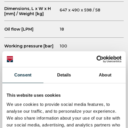
Dimensions, L x W x H
647 x 490 x 598 / 58
[mm] / Weight [kg]
Oil flow [LPM]
18
Working pressure [bar]
100
Max pressure [bar]
110
Consent
Details
About
Honda GX200QX7 (6 hp),
Engine
gasoline
This website uses cookies
Starter
Recoil
We use cookies to provide social media features, to 
analyse our traffic, and to personalize your experience. 
Sound power level LWa
We also share information about your use of our site with 
101
[dB]
our social media, advertising, and analytics partners who 