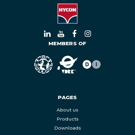
MEMBERS OF
PAGES
About us
Products
Downloads