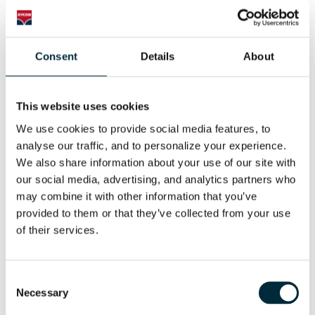
Consent
Details
About
This website uses cookies
POWER SAW
We use cookies to provide social media features, to 
HYCON Hydraulic Power Saw
analyse our traffic, and to personalize your experience. 
We also share information about your use of our site with 
our social media, advertising, and analytics partners who 
may combine it with other information that you’ve 
provided to them or that they’ve collected from your use 
of their services.
Consent
Necessary
Selection