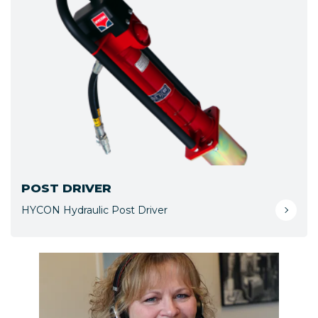
POST DRIVER
HYCON Hydraulic Post Driver