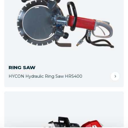
RING SAW
HYCON Hydraulic Ring Saw HRS400