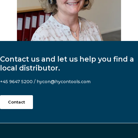
Contact us and let us help you find a
local distributor.
+45 9647 5200
/
hycon@hycontools.com
Contact