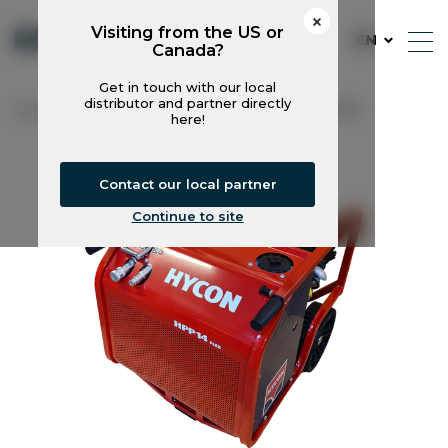
Visiting from the US or
EN
Canada?
Get in touch with our local
distributor and partner directly
Hycon
Power Packs
HPP14V FLEX
here!
Contact our local partner
Continue to site