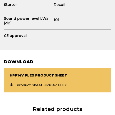
Starter
Recoil
Sound power level LWa
101
[dB]
CE approval
DOWNLOAD
HPP14V FLEX PRODUCT SHEET
Product Sheet HPP14V FLEX
Related products