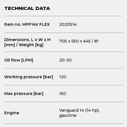
TECHNICAL DATA
Item no. HPP14V FLEX
2020514
Dimensions, L x W x H
705 x 550 x 645 / 81
[mm] / Weight [kg]
Oil flow [LPM]
20-30
Working pressure [bar]
120
Max pressure [bar]
150
Vanguard 14 (14 hp),
Engine
gasoline