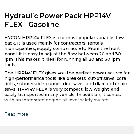
Hydraulic Power Pack HPP14V
FLEX - Gasoline
HYCON HPP14V FLEX is our most popular variable flow
pack. It is used mainly for contractors, rentals,
municipalities, supply companies, etc. From the front
panel, it is easy to adjust the flow between 20 and 30
lpm. This makes it ideal for running all 20 and 30 lpm
tools.
The HPP14V FLEX gives you the perfect power source for
high-performance tools like breakers, cut-off saws, core
drills, submersible pumps, ring saws, and diamond chain
saws. HPP14V FLEX is very compact, low weight, and
easily transported in any vehicle. In addition, it comes
with an integrated engine oil level safety switch.
Read more