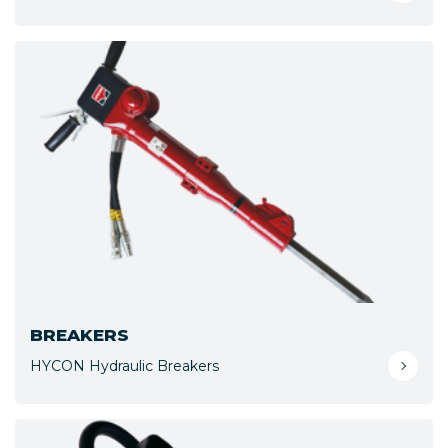
BREAKERS
HYCON Hydraulic Breakers