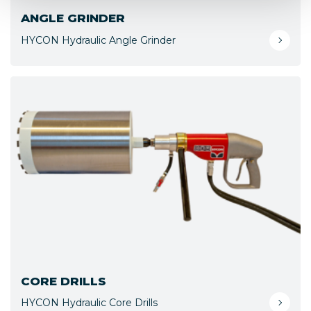
ANGLE GRINDER
HYCON Hydraulic Angle Grinder
CORE DRILLS
HYCON Hydraulic Core Drills