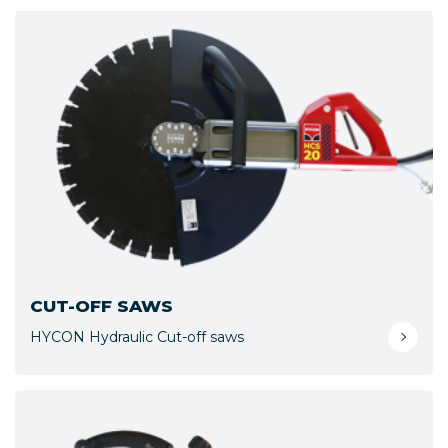
CUT-OFF SAWS
HYCON Hydraulic Cut-off saws