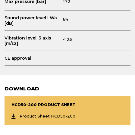
Max pressure [bar]
172
Sound power level LWa
84
[dB]
Vibration level, 3 axis
< 2.5
[m/s2]
CE approval
DOWNLOAD
HCD50-200 PRODUCT SHEET
Product Sheet HCD50-200