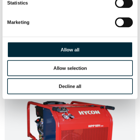
Statistics
Marketing
Allow all
Allow selection
HCD25-100 UNDERWATER
The Underwater version of the HCD25-100
Decline all