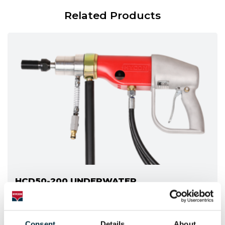
Related Products
HCD50-200 UNDERWATER
The underwater version of the HCD50-200
Consent
Details
About