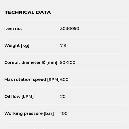
TECHNICAL DATA
Item no.
3030050
Weight [kg]
7.8
Corebit diameter Ø [mm]
50-200
Max rotation speed [RPM]
600
Oil flow [LPM]
20
Working pressure [bar]
100