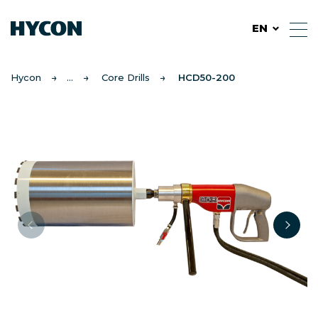
EN
Hycon
Core Drills
HCD50-200