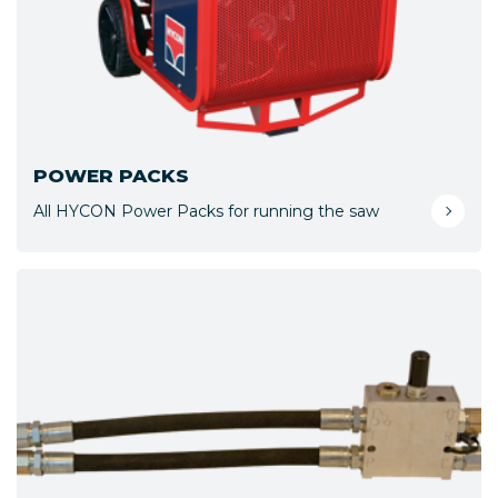
POWER PACKS
All HYCON Power Packs for running the saw