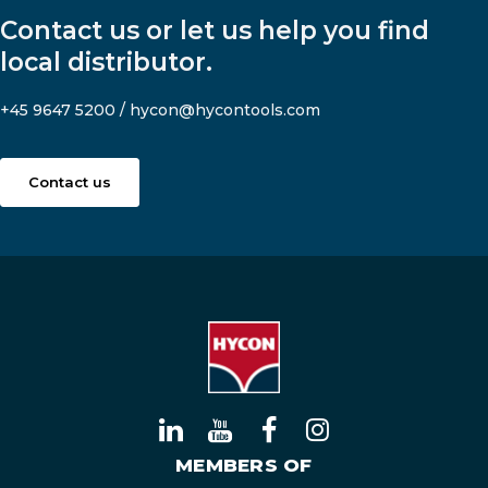
Contact us or let us help you find
local distributor.
+45 9647 5200
/
hycon@hycontools.com
Contact us
MEMBERS OF