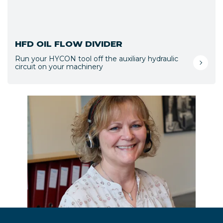
HFD OIL FLOW DIVIDER
Run your HYCON tool off the auxiliary hydraulic
circuit on your machinery