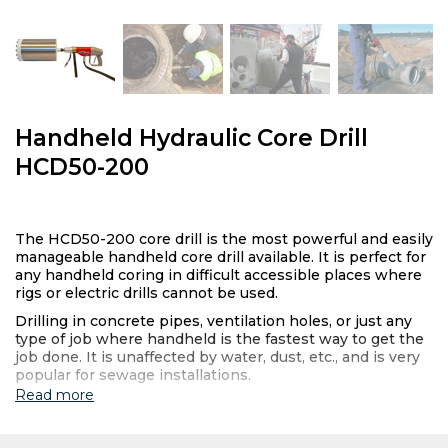
Handheld Hydraulic Core Drill
HCD50-200
The HCD50-200 core drill is the most powerful and easily
manageable handheld core drill available. It is perfect for
any handheld coring in difficult accessible places where
rigs or electric drills cannot be used.
Drilling in concrete pipes, ventilation holes, or just any
type of job where handheld is the fastest way to get the
job done. It is unaffected by water, dust, etc., and is very
popular for sewage installations.
Read more