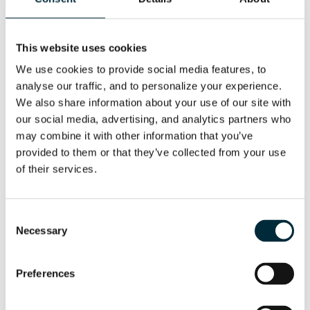
This website uses cookies
We use cookies to provide social media features, to 
analyse our traffic, and to personalize your experience. 
We also share information about your use of our site with 
our social media, advertising, and analytics partners who 
may combine it with other information that you’ve 
provided to them or that they’ve collected from your use 
of their services.
HCD25-100
Consent
The HCD25-100 is made for boring smaller holes,
but at a higher RPM
Necessary
Selection
Preferences