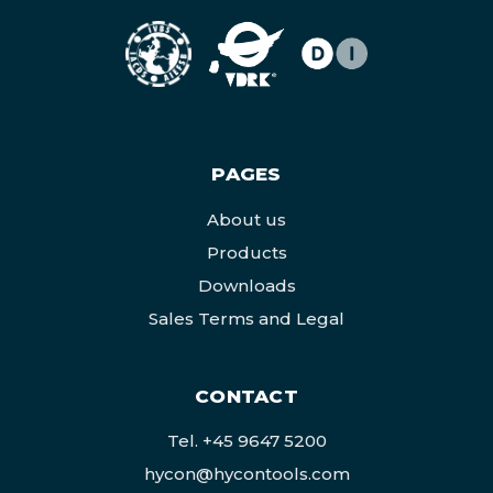
PAGES
About us
Products
Downloads
Sales Terms and Legal
CONTACT
Tel.
+45 9647 5200
hycon@hycontools.com