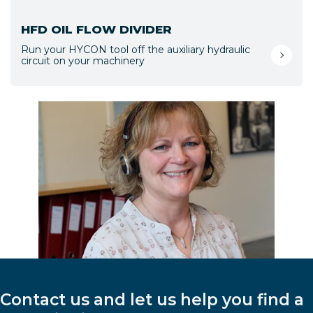
HFD OIL FLOW DIVIDER
Run your HYCON tool off the auxiliary hydraulic
circuit on your machinery
Contact us and let us help you find a