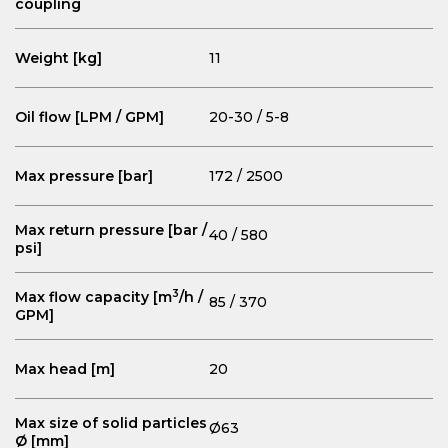
coupling
Weight [kg]
11
Oil flow [LPM / GPM]
20-30 / 5-8
Max pressure [bar]
172 / 2500
Max return pressure [bar /
40 / 580
psi]
3
Max flow capacity [m
/h /
85 / 370
GPM]
Max head [m]
20
Max size of solid particles
Ø63
Ø [mm]