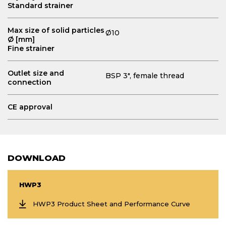
Standard strainer
Max size of solid particles
Ø10
Ø [mm]
Fine strainer
Outlet size and
BSP 3", female thread
connection
CE approval
DOWNLOAD
HWP3
HWP3 Product Sheet and Performance Curve