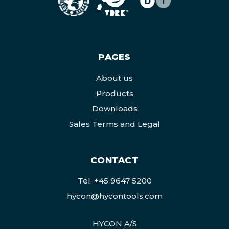
PAGES
About us
Products
Downloads
Sales Terms and Legal
CONTACT
Tel.
+45 9647 5200
hycon@hycontools.com
HYCON A/S