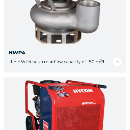
HWP4
3
The HWP4 has a max flow capacity of 180 m
/h