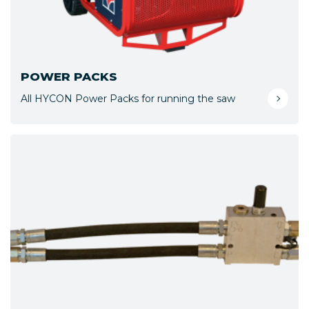
POWER PACKS
All HYCON Power Packs for running the saw