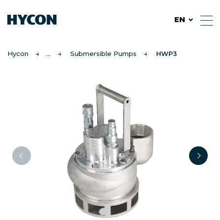
EN
Hycon
Submersible Pumps
HWP3