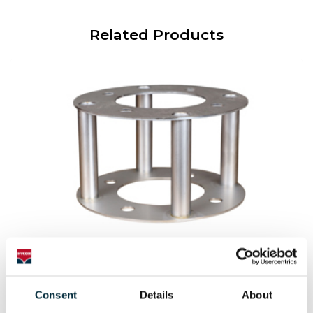
Related Products
OPEN INLET
An open inlet for the HWP pumps
Consent
Details
About