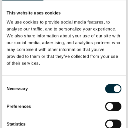
This website uses cookies
We use cookies to provide social media features, to 
analyse our traffic, and to personalize your experience. 
We also share information about your use of our site with 
our social media, advertising, and analytics partners who 
may combine it with other information that you’ve 
provided to them or that they’ve collected from your use 
of their services.
Consent
INLET FLANGE
Necessary
Selection
Flange for attaching a hose to the pump
Preferences
Statistics