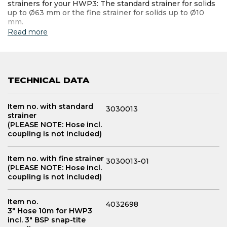
strainers for your HWP3: The standard strainer for solids
up to Ø63 mm or the fine strainer for solids up to Ø10
mm.
Read more
TECHNICAL DATA
Item no. with standard
3030013
strainer
(PLEASE NOTE: Hose incl.
coupling is not included)
Item no. with fine strainer
3030013-01
(PLEASE NOTE: Hose incl.
coupling is not included)
Item no.
4032698
3" Hose 10m for HWP3
incl. 3" BSP snap-tite