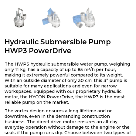
Hydraulic Submersible Pump
HWP3 PowerDrive
The HWP3 hydraulic submersible water pump, weighing
only 11 kg, has a capacity of up to 85 m³/h per hour,
making it extremely powerful compared to its weight.
With an outside diameter of only 30 cm, this 3” pump is
suitable for many applications and even for narrow
workspaces. Equipped with our proprietary hydraulic
motor, the HYCON PowerDrive, the HWP3 is the most
reliable pump on the market.
The vortex design ensures a long lifetime and no
downtime, even in the demanding construction
business. The direct drive motor ensures an all-day,
everyday operation without damage to the engine or the
seals if the pump runs dry. Choose between two types of