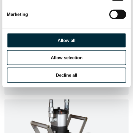
Marketing
Allow all
Allow selection
HWP2
Decline all
The compact HWP2 has a max flow capacity of
3
47 m
/h