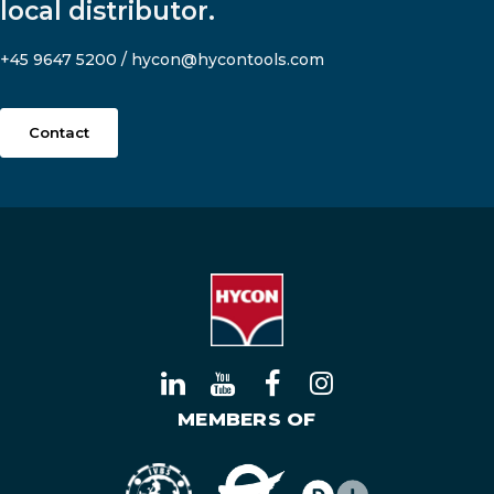
local distributor.
+45 9647 5200
/
hycon@hycontools.com
Contact
MEMBERS OF