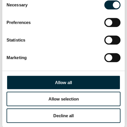
Necessary
Selection
Preferences
Statistics
SUBMERSIBLE PUMPS
Marketing
HYCON Hydraulic Submersible Pumps 2", 3", 4"
Allow all
Allow selection
Decline all