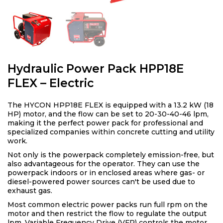
Hydraulic Power Pack HPP18E
FLEX – Electric
The HYCON HPP18E FLEX is equipped with a 13.2 kW (18
HP) motor, and the flow can be set to 20-30-40-46 lpm,
making it the perfect power pack for professional and
specialized companies within concrete cutting and utility
work.
Not only is the powerpack completely emission-free, but
also advantageous for the operator. They can use the
powerpack indoors or in enclosed areas where gas- or
diesel-powered power sources can't be used due to
exhaust gas.
Most common electric power packs run full rpm on the
motor and then restrict the flow to regulate the output
lpm. Variable Frequency Drive (VFP) controls the motor