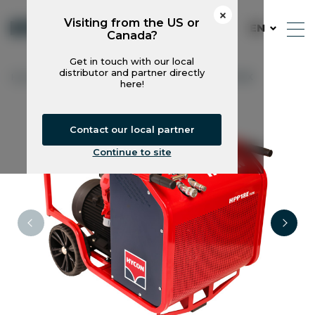
Visiting from the US or
EN
Canada?
Get in touch with our local
distributor and partner directly
Hycon
Power Packs
HPP18E FLEX
here!
Contact our local partner
Continue to site