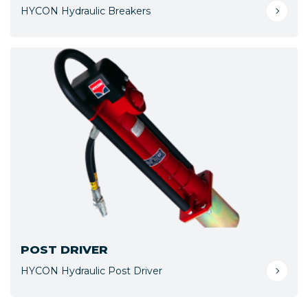
HYCON Hydraulic Breakers
POST DRIVER
HYCON Hydraulic Post Driver