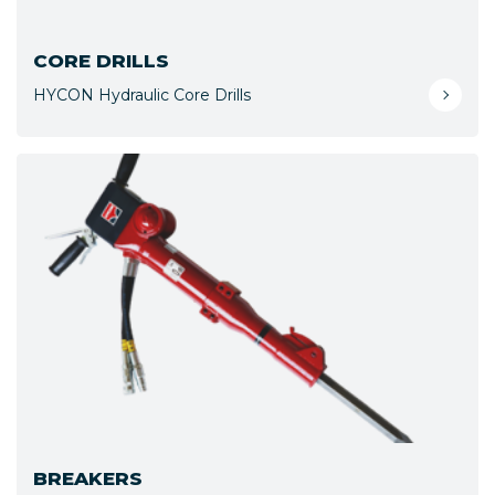
CORE DRILLS
HYCON Hydraulic Core Drills
BREAKERS