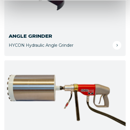
ANGLE GRINDER
HYCON Hydraulic Angle Grinder