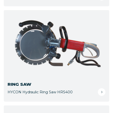
RING SAW
HYCON Hydraulic Ring Saw HRS400