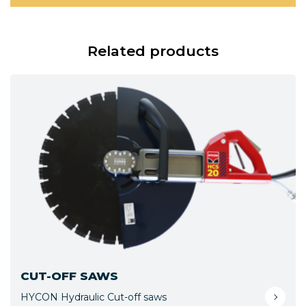
Related products
CUT-OFF SAWS
HYCON Hydraulic Cut-off saws