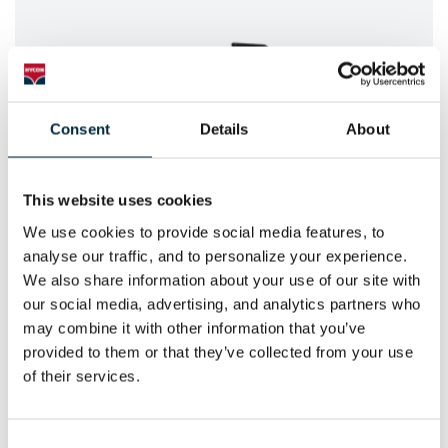
Consent
Details
About
This website uses cookies
We use cookies to provide social media features, to 
analyse our traffic, and to personalize your experience. 
POWER SAWS
We also share information about your use of our site with 
HYCON Hydraulic Power Saws
our social media, advertising, and analytics partners who 
may combine it with other information that you’ve 
provided to them or that they’ve collected from your use 
of their services.
Consent