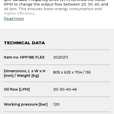
RPM to change the output flow between 20, 30, 40, and
46 lpm. This ensures lower energy consumption and
higher efficiency.
Read more
TECHNICAL DATA
Item no. HPP18E FLEX
2020211
Dimensions, L x W x H
805 x 625 x 704 / 155
[mm] / Weight [kg]
Oil flow [LPM]
20-30-40-46
Working pressure [bar]
120