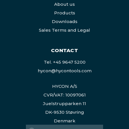
About us
Products
Downloads
Sales Terms and Legal
CONTACT
Tel.
+45 9647 5200
hycon@hycontools.com
HYCON A/S
CVR/VAT: 10097061
Juelstrupparken 11
DK-9530 Støvring
Denmark