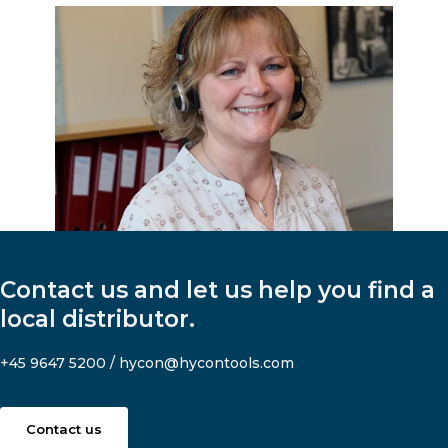
Contact us and let us help you find a
local distributor.
+45 9647 5200
/
hycon@hycontools.com
Contact us