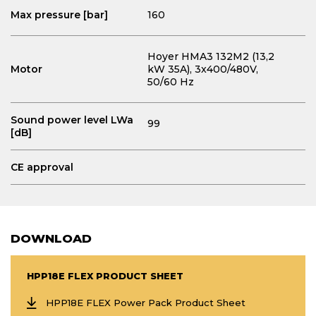
Max pressure [bar]
160
Hoyer HMA3 132M2 (13,2
Motor
kW 35A)
, 3x400/480V,
50/60 Hz
Sound power level LWa
99
[dB]
CE approval
DOWNLOAD
HPP18E FLEX PRODUCT SHEET
HPP18E FLEX Power Pack Product Sheet