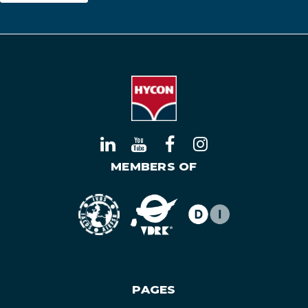
MEMBERS OF
PAGES