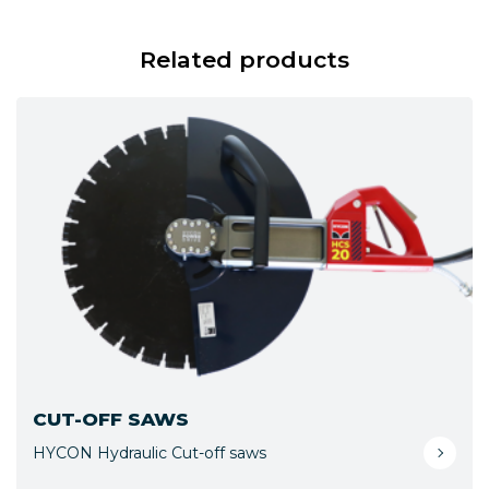
Related products
CUT-OFF SAWS
HYCON Hydraulic Cut-off saws