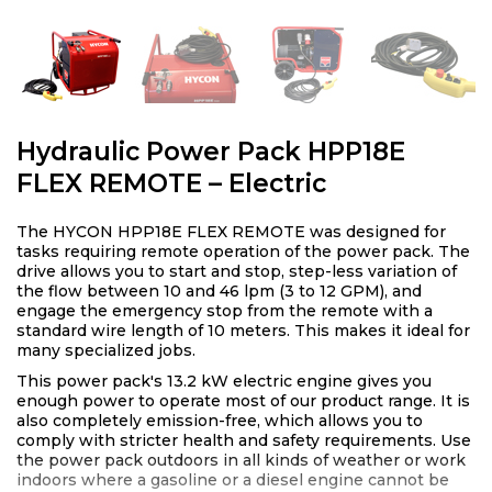
Hydraulic Power Pack HPP18E
FLEX REMOTE – Electric
The HYCON HPP18E FLEX REMOTE was designed for
tasks requiring remote operation of the power pack. The
drive allows you to start and stop, step-less variation of
the flow between 10 and 46 lpm (3 to 12 GPM), and
engage the emergency stop from the remote with a
standard wire length of 10 meters. This makes it ideal for
many specialized jobs.
This power pack's 13.2 kW electric engine gives you
enough power to operate most of our product range. It is
also completely emission-free, which allows you to
comply with stricter health and safety requirements. Use
the power pack outdoors in all kinds of weather or work
indoors where a gasoline or a diesel engine cannot be