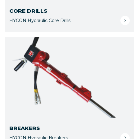
CORE DRILLS
HYCON Hydraulic Core Drills
BREAKERS
HYCON Hydraulic Breakers