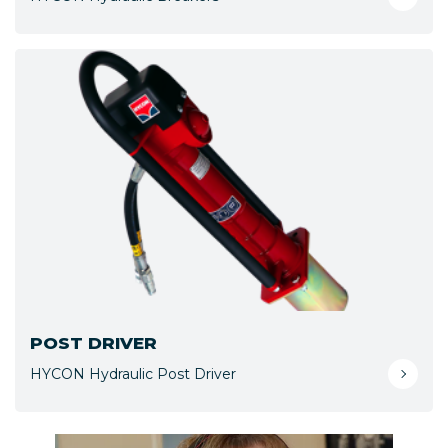
POST DRIVER
HYCON Hydraulic Post Driver