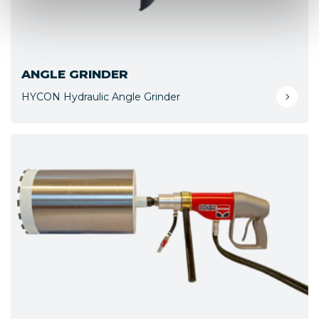
ANGLE GRINDER
HYCON Hydraulic Angle Grinder