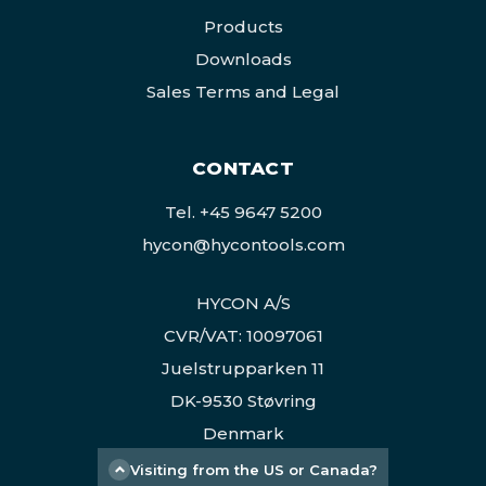
Products
Downloads
Sales Terms and Legal
CONTACT
Tel.
+45 9647 5200
hycon@hycontools.com
HYCON A/S
CVR/VAT: 10097061
Juelstrupparken 11
DK-9530 Støvring
Denmark
Visiting from the US or Canada?