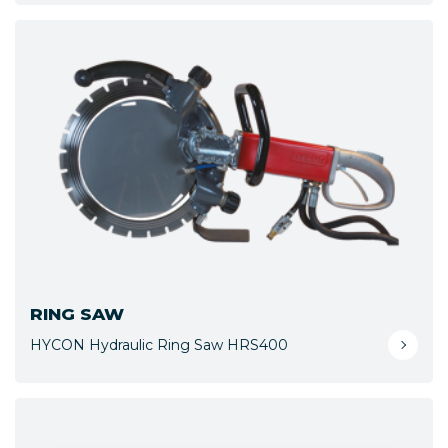
RING SAW
HYCON Hydraulic Ring Saw HRS400