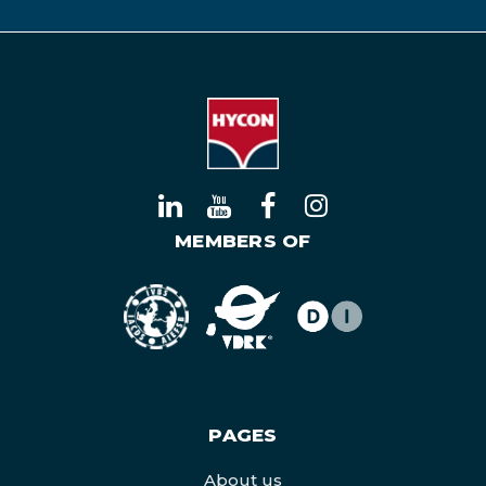
MEMBERS OF
PAGES
About us