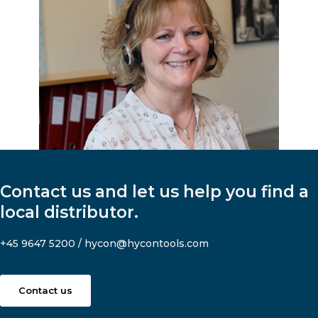
Contact us and let us help you find a
local distributor.
+45 9647 5200
/
hycon@hycontools.com
Contact us