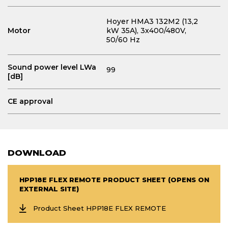
Hoyer HMA3 132M2 (13,2
Motor
kW 35A)
, 3x400/480V,
50/60 Hz
Sound power level LWa
99
[dB]
CE approval
DOWNLOAD
HPP18E FLEX REMOTE PRODUCT SHEET (OPENS ON
EXTERNAL SITE)
Product Sheet HPP18E FLEX REMOTE