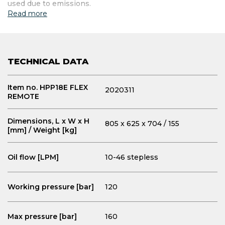
used due to emissions.
Read more
TECHNICAL DATA
Item no. HPP18E FLEX
2020311
REMOTE
Dimensions, L x W x H
805 x 625 x 704 / 155
[mm] / Weight [kg]
Oil flow [LPM]
10-46 stepless
Working pressure [bar]
120
Max pressure [bar]
160