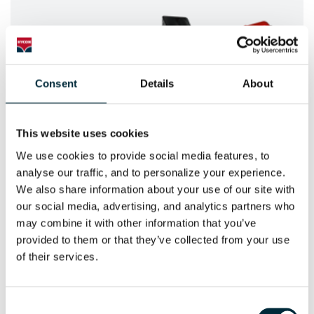
Consent
Details
About
This website uses cookies
We use cookies to provide social media features, to 
POWER SAWS
analyse our traffic, and to personalize your experience. 
We also share information about your use of our site with 
HYCON Hydraulic Power Saws
our social media, advertising, and analytics partners who 
may combine it with other information that you’ve 
provided to them or that they’ve collected from your use 
of their services.
Consent