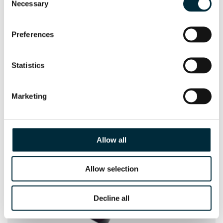
Necessary
Selection
Preferences
Statistics
SUBMERSIBLE PUMPS
Marketing
HYCON Hydraulic Submersible Pumps 2", 3", 4"
Allow all
Allow selection
Decline all