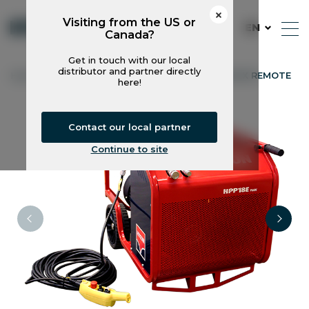
Visiting from the US or
EN
Canada?
Get in touch with our local
distributor and partner directly
Hycon
Power Packs
HPP18E FLEX REMOTE
here!
Contact our local partner
Continue to site