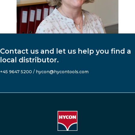
Contact us and let us help you find a
local distributor.
+45 9647 5200
/
hycon@hycontools.com