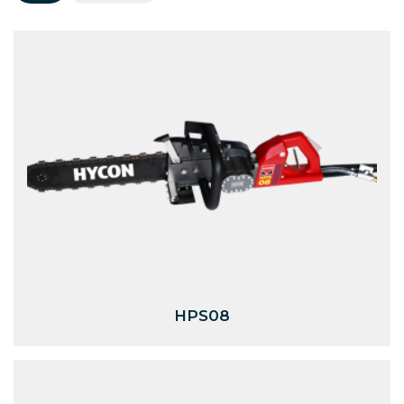
HPS08