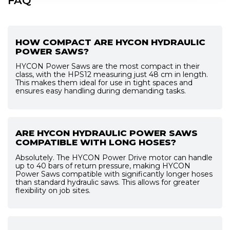
FAQ
HOW COMPACT ARE HYCON HYDRAULIC
POWER SAWS?
HYCON Power Saws are the most compact in their
class, with the HPS12 measuring just 48 cm in length.
This makes them ideal for use in tight spaces and
ensures easy handling during demanding tasks.
ARE HYCON HYDRAULIC POWER SAWS
COMPATIBLE WITH LONG HOSES?
Absolutely. The HYCON Power Drive motor can handle
up to 40 bars of return pressure, making HYCON
Power Saws compatible with significantly longer hoses
than standard hydraulic saws. This allows for greater
flexibility on job sites.