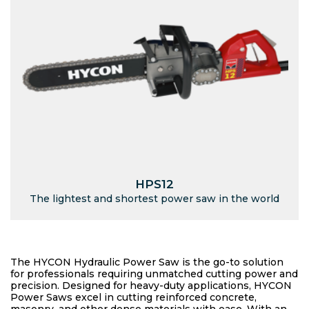
HPS12
The lightest and shortest power saw in the world
The HYCON Hydraulic Power Saw is the go-to solution
for professionals requiring unmatched cutting power and
precision. Designed for heavy-duty applications, HYCON
Power Saws excel in cutting reinforced concrete,
masonry, and other dense materials with ease. With an