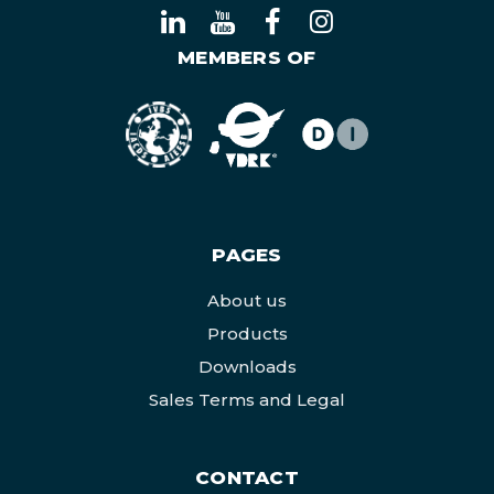
MEMBERS OF
PAGES
About us
Products
Downloads
Sales Terms and Legal
CONTACT