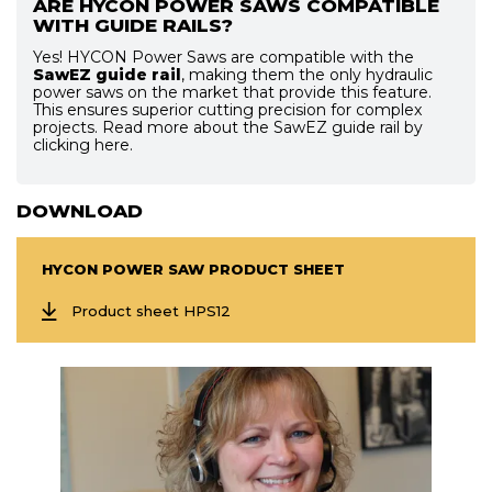
ARE HYCON POWER SAWS COMPATIBLE
WITH GUIDE RAILS?
Yes! HYCON Power Saws are compatible with the
SawEZ guide rail
, making them the only hydraulic
power saws on the market that provide this feature.
This ensures superior cutting precision for complex
projects. Read more about the SawEZ guide rail by
clicking here.
DOWNLOAD
HYCON POWER SAW PRODUCT SHEET
Product sheet HPS12