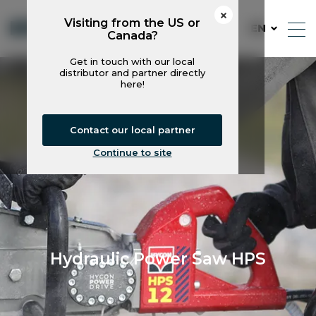
Visiting from the US or
EN
Canada?
Get in touch with our local
distributor and partner directly
here!
Contact our local partner
Continue to site
Hydraulic Power Saw HPS