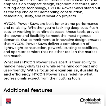
emphasis on compact design, ergonomic features, and
cutting-edge technology, HYCON Power Saws stand out
as the top choice for demanding construction,
demolition, utility, and renovation projects.
HYCON Power Saws are built for extreme performance
and reliability. Whether you're tackling deep cuts, flush
cuts, or working in confined spaces, these tools provide
the power and flexibility to meet the most rigorous
demands. Our commitment to innovative design ensures
that HYCON Power Saws deliver a combination of
lightweight construction, powerful cutting capabilities,
and operator comfort that no other tool on the market
can match.
What sets HYCON Power Saws apart is their ability to
handle heavy-duty tasks while remaining compact and
user-friendly. With a focus on
ergonomics, durability,
and efficiency
, HYCON Power Saws redefine what
professionals expect from their cutting tools.
Additional features
▶
HYCON Power Drive
The HYCON Power Drive motor is the backbone of our