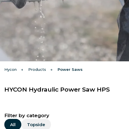
Hycon
Products
Power Saws
HYCON Hydraulic Power Saw HPS
Filter by category
All
Topside