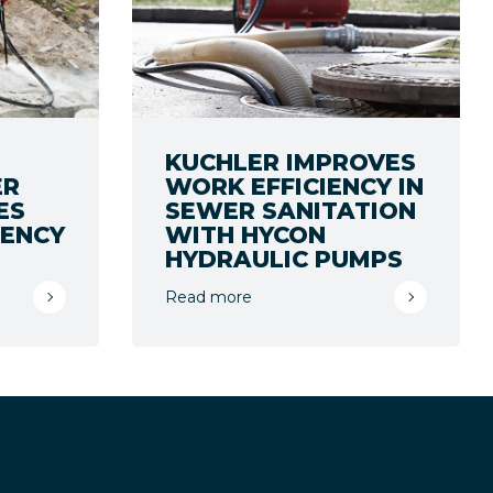
KUCHLER IMPROVES
ER
WORK EFFICIENCY IN
ES
SEWER SANITATION
IENCY
WITH HYCON
HYDRAULIC PUMPS
Read more