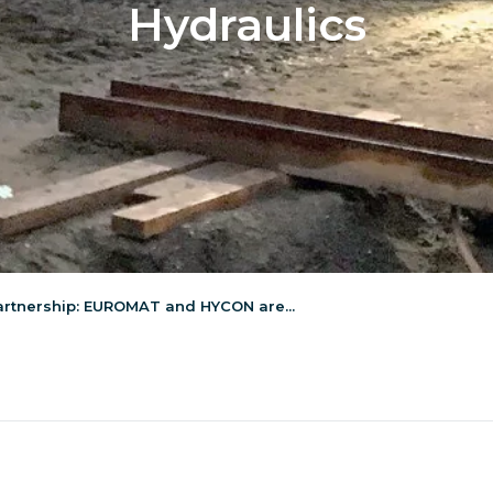
Hydraulics
artnership: EUROMAT and HYCON are...