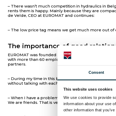
– There wasn’t much competition in hydraulics in Belg
rents them is happy. Mainly because they are compac
de Velde, CEO at EUROMAT and continues:
– The low price tag means we get much more out of o
The importance of good relation
EUROMAT was founded in 1973 by Eric Van de Velde at 
with more than 60 employees. For Tom Van de Velde wh
partners.
Consent
– During my time in this business, I have realized th
without talking with each other. But HYCON is more li
This website uses cookies
We use cookies to provide soc
– When I have a problem, I can call Asbjørn or Kirsten
We are friends. That is very important to me, says To
information about your use of
other information that you’ve