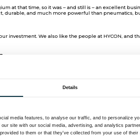
ium at that time, so it was – and still is – an excellent 
t, durable, and much more powerful than pneumatics, but
ur investment. We also like the people at HYCON, and tha
s
a small petrol station with just one rental machine. Sin
o is CEO at EUROMAT together with his sister Els, one ke
Details
at some companies treat me like I’m just another number. T
ke a family, says Tom Van de Velde. He adds:
ial media features, to analyse our traffic, and to personalize y
, and they will fix it because they know everyone in the or
m Van de Velde.
 our site with our social media, advertising, and analytics partn
 provided to them or that they’ve collected from your use of their