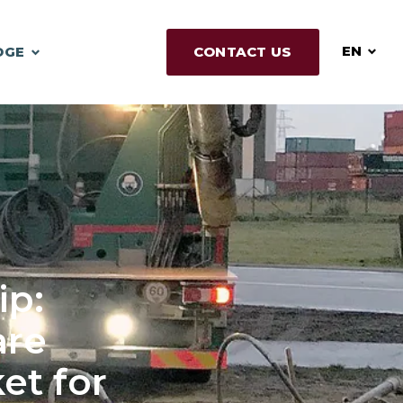
EN
DGE
CONTACT US
ip:
re
et for