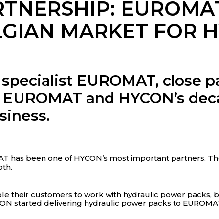
RTNERSHIP: EUROMA
LGIAN MARKET FOR 
 specialist EUROMAT, close pa
ow EUROMAT and HYCON’s deca
siness.
AT has been one of HYCON’s most important partners. The
th.
e their customers to work with hydraulic power packs, br
CON started delivering hydraulic power packs to EUROMA