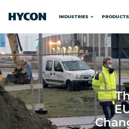
INDUSTRIES
PRODUCT
Th
E
Chang