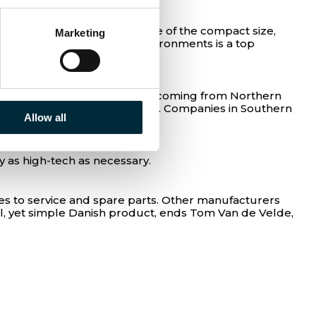
itched to hydraulics because of the compact size,
Marketing
 where resistance in tough environments is a top
lics a clear alternative.
s underway, and that change is coming from Northern
 have a partner from Denmark. Companies in Southern
Allow all
 as high-tech as necessary.
s to service and spare parts. Other manufacturers
ul, yet simple Danish product, ends Tom Van de Velde,