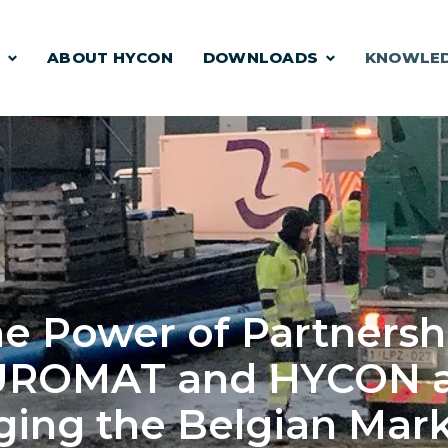
S
ABOUT HYCON
DOWNLOADS
KNOWLE
e Power of Partnersh
UROMAT and HYCON a
ing the Belgian Mark