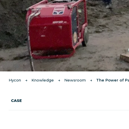
Hycon
Knowledge
Newsroom
The Power of P
CASE