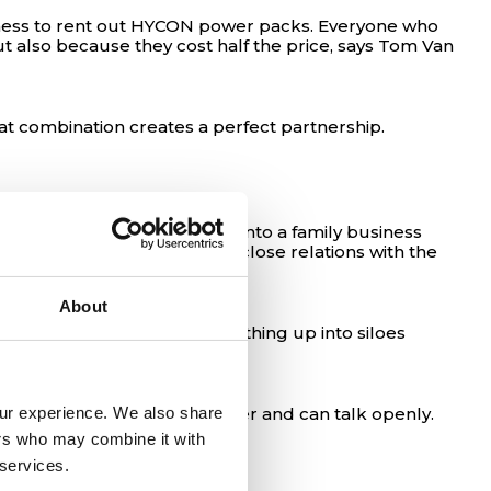
business to rent out HYCON power packs. Everyone who
 also because they cost half the price, says Tom Van
t combination creates a perfect partnership.
ce then, EUROMAT has grown into a family business
y to success has been the close relations with the
About
he big companies split everything up into siloes
our experience. We also share 
ganization. We trust each other and can talk openly.
ers who may combine it with 
 services.