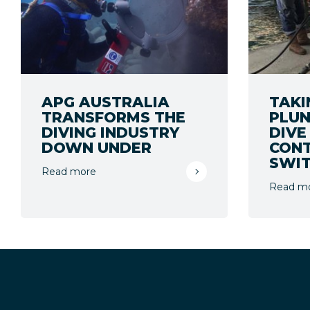
APG AUSTRALIA
TAKI
TRANSFORMS THE
PLUN
DIVING INDUSTRY
DIVE
DOWN UNDER
CON
SWIT
Read more
Read m