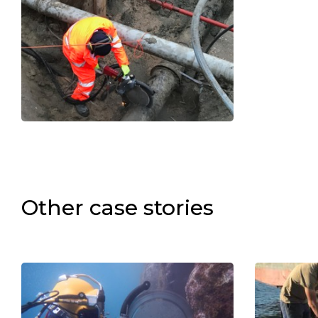
Other case stories