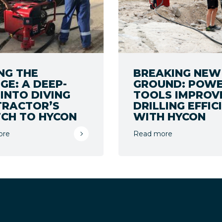
NG THE
BREAKING NEW
GE: A DEEP-
GROUND: POW
 INTO DIVING
TOOLS IMPROV
TRACTOR’S
DRILLING EFFIC
CH TO HYCON
WITH HYCON
ore
Read more