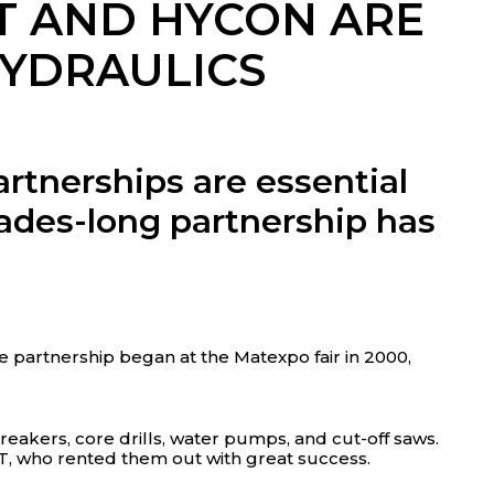
T AND HYCON ARE
HYDRAULICS
rtnerships are essential
des-long partnership has
 partnership began at the Matexpo fair in 2000,
eakers, core drills, water pumps, and cut-off saws.
T, who rented them out with great success.