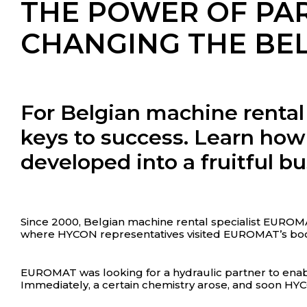
THE POWER OF PA
CHANGING THE BE
For Belgian machine rental
keys to success. Learn h
developed into a fruitful bu
Since 2000, Belgian machine rental specialist EUROM
where HYCON representatives visited EUROMAT’s boo
EUROMAT was looking for a hydraulic partner to enabl
Immediately, a certain chemistry arose, and soon HY