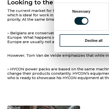
Looking to the north
Consent
The current market for hydraulics in Belgium is con
Necessary
Selection
which is ideal for work in cities. Others switch due to
priority. At the same time, environmental regulations 
– Belgians are conservative, so very few like to swi
Europe. What happens in Denmark happens in Belgium
Decline all
Europe are usually not as innovative and open to cha
However, Tom Van de Velde emphasizes that while inno
– HYCON power packs are based on the same machinery
change their products constantly. HYCON’s equipment 
who is ready to showcase his HYCON equipment at the 