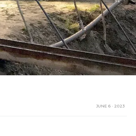
JUNE 6 · 2023