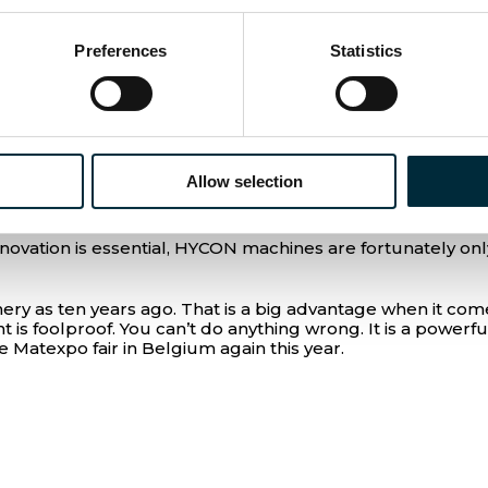
stantly developing. Some of EUROMAT’s customers have sw
Preferences
Statistics
 work in specific industries like demolition or underwater,
have caused the price of pneumatics to rise, making hydrau
tch from what they are used to. But we know that change i
 three years later. Therefore, it makes sense for us to
Allow selection
nge, says Tom Van de Velde.
vation is essential, HYCON machines are fortunately only
 as ten years ago. That is a big advantage when it come
is foolproof. You can’t do anything wrong. It is a powerf
Matexpo fair in Belgium again this year.