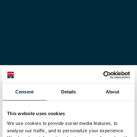
Hycon
Components
Consent
Details
About
Primary
This website uses cookies
We use cookies to provide social media features, to 
primary white
analyse our traffic, and to personalize your experience. 