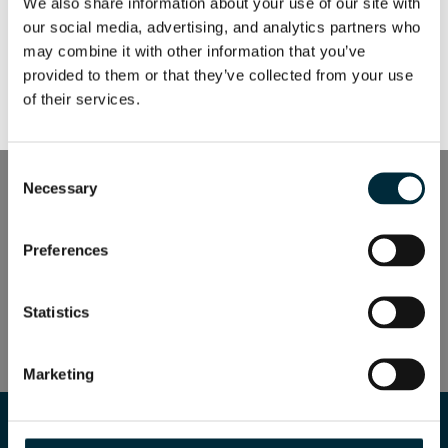
We also share information about your use of our site with 
our social media, advertising, and analytics partners who 
secondary
may combine it with other information that you’ve 
provided to them or that they’ve collected from your use 
of their services.
secondary white
Consent
MANUAL PICKER
Necessary
Selection
Industries
Preferences
MANUAL PICKER
Statistics
Industries
Marketing