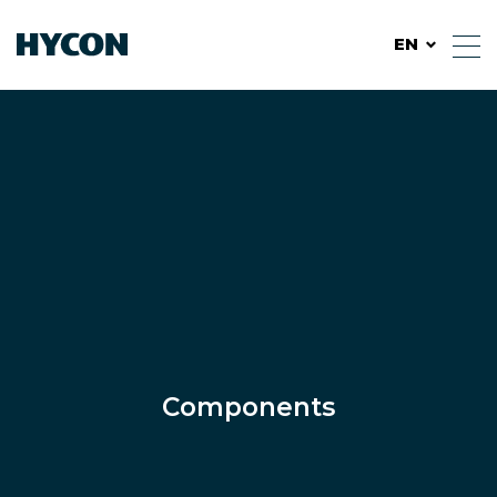
EN
Components