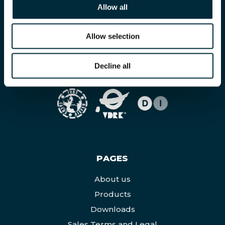
Allow all
Allow selection
Decline all
MEMBERS OF
PAGES
About us
Products
Downloads
Sales Terms and Legal